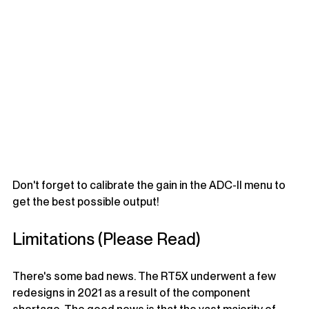
Don't forget to calibrate the gain in the ADC-II menu to 
get the best possible output!
Limitations (Please Read)
There's some bad news. The RT5X underwent a few 
redesigns in 2021 as a result of the component 