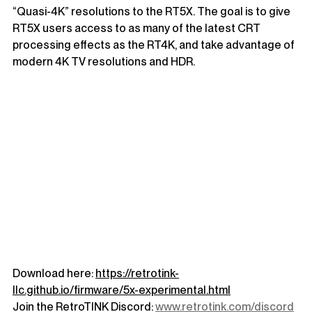
“Quasi-4K” resolutions to the RT5X. The goal is to give 
RT5X users access to as many of the latest CRT 
processing effects as the RT4K, and take advantage of 
modern 4K TV resolutions and HDR.
Download here: 
https://retrotink-
llc.github.io/firmware/5x-experimental.html
Join the RetroTINK Discord: 
www.retrotink.com/discord