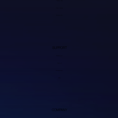
Transcoders
Video Cables
Accessories
SUPPORT
My Account
Discord
Firmware Repo
Wiki
COMPANY
About Us