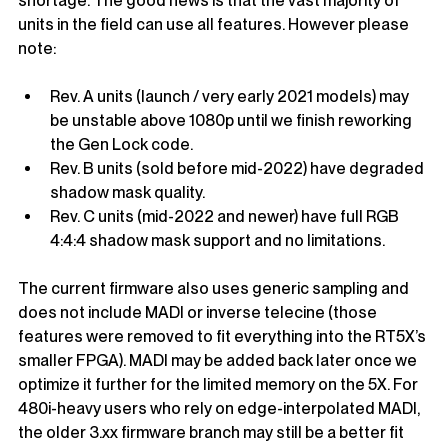
shortage. The good news is that the vast majority of 
units in the field can use all features. However please 
note:
Rev. A units (launch / very early 2021 models) may 
be unstable above 1080p until we finish reworking 
the Gen Lock code.
Rev. B units (sold before mid-2022) have degraded 
shadow mask quality.
Rev. C units (mid-2022 and newer) have full RGB 
4:4:4 shadow mask support and no limitations.
The current firmware 
also uses generic sampling and 
does not include MADI or inverse telecine (those 
features were removed to fit everything into the RT5X’s 
smaller FPGA). MADI may be added back later once we 
optimize it further for the limited memory on the 5X. For 
480i-heavy users who rely on edge-interpolated MADI, 
the older 3.xx firmware branch may still be a better fit 