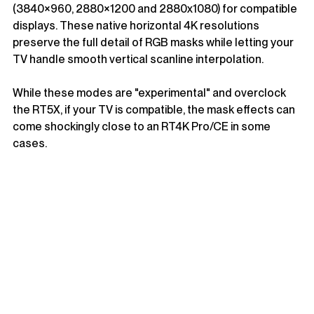
(3840×960, 2880×1200 and 2880x1080) for compatible 
displays. These native horizontal 4K resolutions 
preserve the full detail of RGB masks while letting your 
TV handle smooth vertical scanline interpolation.
While these modes are "experimental" and overclock 
the RT5X, if your TV is compatible, the mask effects can 
come shockingly close to an RT4K Pro/CE in some 
cases.