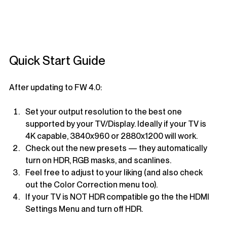
Quick Start Guide
After updating to FW 4.0:
Set your output resolution to the best one 
supported by your TV/Display. Ideally if your TV is 
4K capable, 3840x960 or 2880x1200 will work.
Check out the new presets — they automatically 
turn on HDR, RGB masks, and scanlines.
Feel free to adjust to your liking (and also check 
out the Color Correction menu too).
If your TV is NOT HDR compatible go the the HDMI 
Settings Menu and turn off HDR.