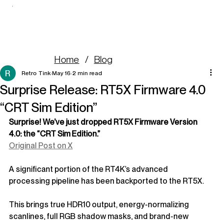
Home
/
Blog
Retro Tink
May 16
2 min read
Surprise Release: RT5X Firmware 4.0
“CRT Sim Edition”
Surprise! We’ve just dropped RT5X Firmware Version 
4.0: the “CRT Sim Edition.”
Original Post on X
A 
significant 
portion of the RT4K’s advanced 
processing pipeline has been backported to the RT5X.
This brings true HDR10 output, energy-normalizing 
scanlines, full RGB shadow masks, and brand-new 