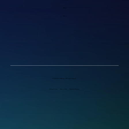
FAQs
Blog
© 2025 RetroTINK LLC. All Rights Reserved.
Privacy Policy
Terms of Use
Shipping & Returns