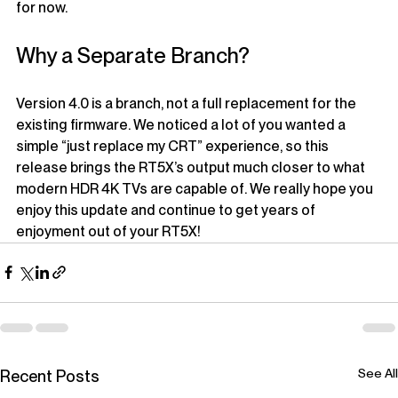
for now.
Why a Separate Branch?
Version 4.0 is a branch, not a full replacement for the 
existing firmware. We noticed a lot of you wanted a 
simple “just replace my CRT” experience, so this 
release brings the RT5X’s output much closer to what 
modern HDR 4K TVs are capable of. We really hope you 
enjoy this update and continue to get years of 
enjoyment out of your RT5X!
See All
Recent Posts