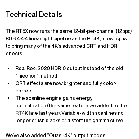
Technical Details
The RT5X now runs the same 12-bit-per-channel (12bpc) 
RGB 4:4:4 linear light pipeline as the RT4K, allowing us 
to bring many of the 4K's advanced CRT and HDR 
effects:
Real Rec. 2020 HDR10 output instead of the old 
“injection” method.
CRT effects are now brighter and fully color-
correct.
The scanline engine gains energy 
normalization (the same feature we added to the 
RT4K late last year). Variable-width scanlines no 
longer crush blacks or distort the gamma curve.
We’ve also added “Quasi-4K” output modes 