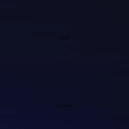
SHOP
Video Processors
Transcoders
Video Cables
Accessories
SUPPORT
My Account
Discord