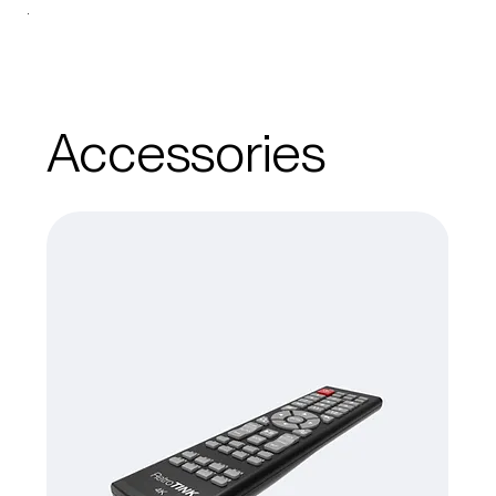
Accessories