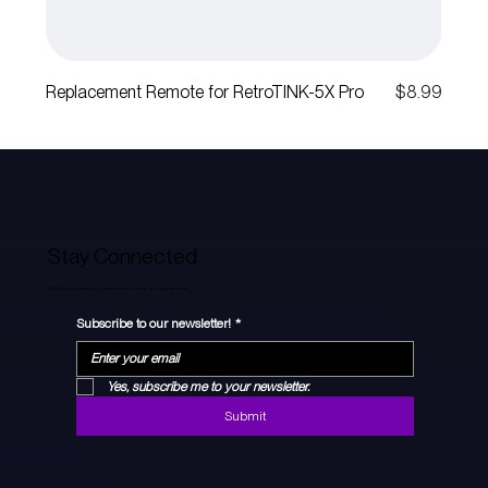
Price
Replacement Remote for RetroTINK-5X Pro
$8.99
Stay Connected
Be the first to hear about our latest developments, products and news.
Subscribe to our newsletter!
*
Yes, subscribe me to your newsletter.
Submit