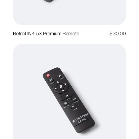
Price
RetroTINK-5X Premium Remote
$30.00