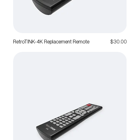
Price
RetroTINK-4K Replacement Remote
$30.00