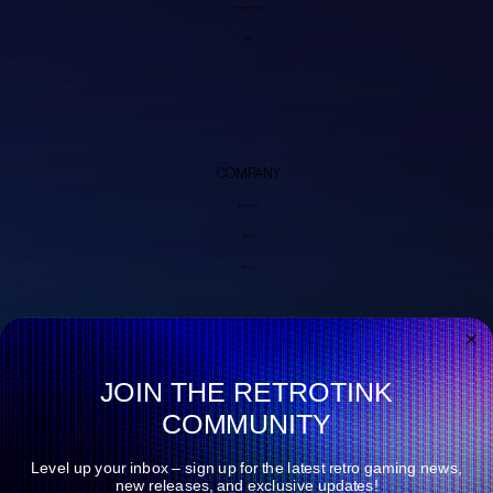
Firmware Repo
Wiki
COMPANY
About Us
FAQs
Blog
JOIN THE RETROTINK
COMMUNITY
Level up your inbox – sign up for the latest retro gaming news,
new releases, and exclusive updates!