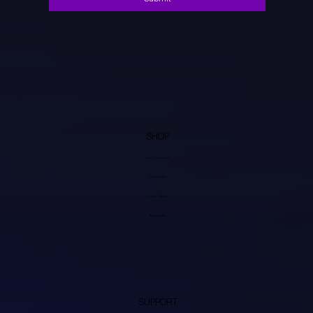
SHOP
Video Processors
Transcoders
Video Cables
Accessories
SUPPORT