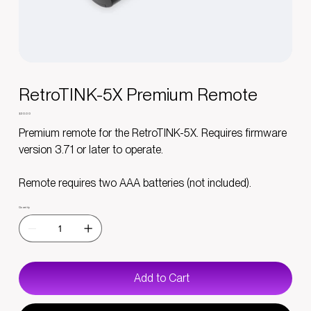
RetroTINK-5X Premium Remote
Price
$30.00
Premium remote for the RetroTINK-5X. Requires firmware
version 3.71 or later to operate.
Remote requires two AAA batteries (not included).
Quantity
Add to Cart