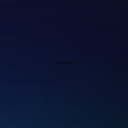
My Account
Discord
Firmware Repo
Wiki
COMPANY
About Us
FAQs
Blog