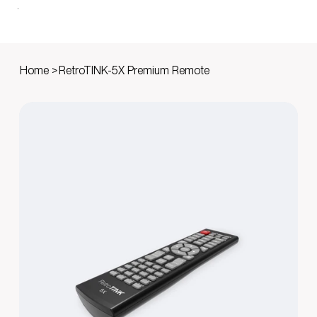
Home
>
RetroTINK-5X Premium Remote