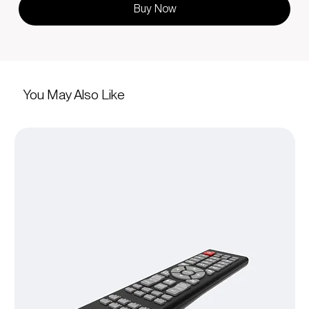
Buy Now
You May Also Like