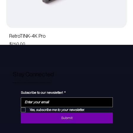
RetroTINK-4K Pro
R
Price
Pr
$750.00
$
Stay Connected
Be the first to hear about our latest developments, products and news.
Subscribe to our newsletter!
*
Yes, subscribe me to your newsletter.
Submit