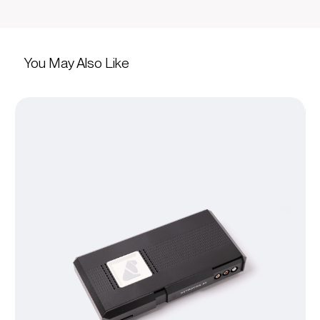
You May Also Like