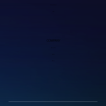
Firmware Repo
Wiki
COMPANY
About Us
FAQs
Blog