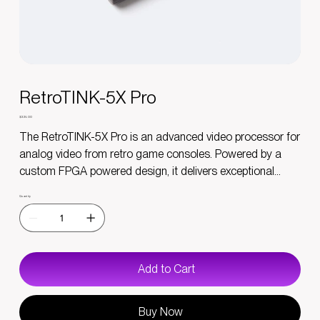
RetroTINK-5X Pro
Price
$325.00
The RetroTINK-5X Pro is an advanced video processor for
analog video from retro game consoles. Powered by a
custom FPGA powered design, it delivers exceptional
image quality, ultra low latency and supports a variety of
Quantity
video input sources. Whether you’re a casual gamer or a
retro enthusiast, this device ensures that your classic
games look stunning on a modern display in a simple yet
powerful package.
Add to Cart
Please read the Advisory Notices before purchasing.
Buy Now