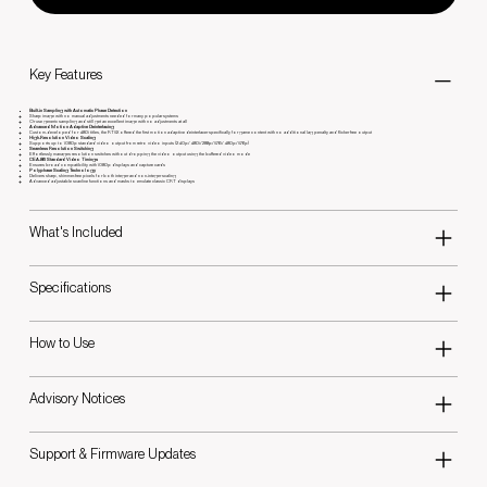
Key Features
Built-in Sampling with Automatic Phase Detection
Sharp image with no manual adjustments needed for many popular systems
Or use generic sampling and still get an excellent image with no adjustments at all
Advanced Motion Adaptive Deinterlacing
Custom-developed for 480i titles, the RT5X offered the first motion adaptive deinterlacer specifically for game content with no additional lag penalty and flicker free output
High-Resolution Video Scaling
Supports up to 1080p standard video output from retro video inputs (240p/480i/288p/576i/480p/576p)
Seamless Resolution Switching
Effortlessly manages resolution switches without dropping the video output using the buffered video mode
CEA-861 Standard Video Timings
Ensures broad compatibility with 1080p displays and capture cards
Polyphase Scaling Technology
Delivers sharp, shimmer-free pixels for both integer and non-integer scaling
Advanced adjustable scanline functions and masks to emulate classic CRT displays
What's Included
Specifications
How to Use
Advisory Notices
Support & Firmware Updates