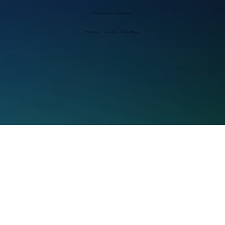
© 2025 RetroTINK LLC. All Rights Reserved.
Privacy Policy
Terms of Use
Shipping & Returns