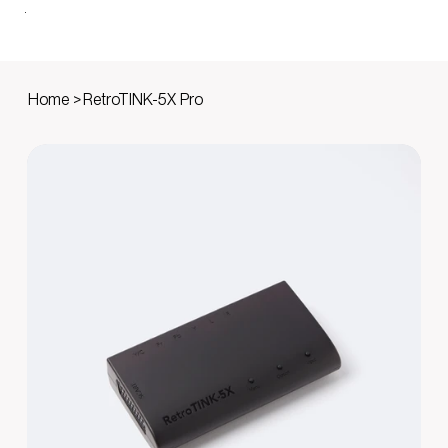
Home
>
RetroTINK-5X Pro