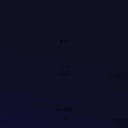
SHOP
Video Processors
Transcoders
Video Cables
Accessories
SUPPORT
My Account
Discord